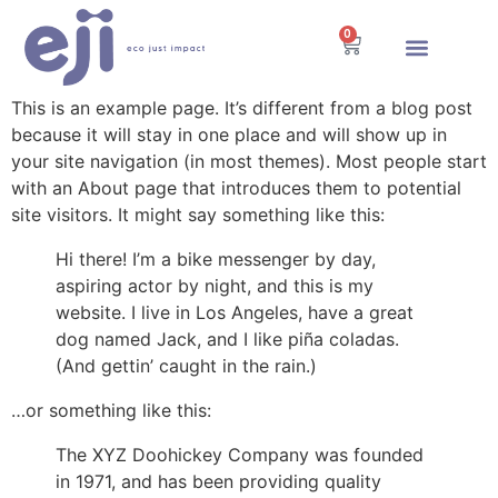
0
Energía Solar
This is an example page. It’s different from a blog post
because it will stay in one place and will show up in
your site navigation (in most themes). Most people start
with an About page that introduces them to potential
site visitors. It might say something like this:
Hi there! I’m a bike messenger by day,
aspiring actor by night, and this is my
website. I live in Los Angeles, have a great
dog named Jack, and I like piña coladas.
(And gettin’ caught in the rain.)
…or something like this:
The XYZ Doohickey Company was founded
in 1971, and has been providing quality