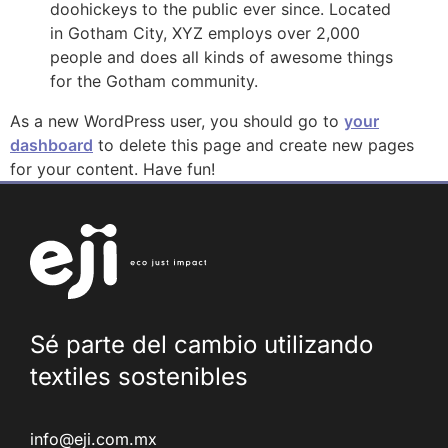
doohickeys to the public ever since. Located
in Gotham City, XYZ employs over 2,000
people and does all kinds of awesome things
for the Gotham community.
As a new WordPress user, you should go to
your
dashboard
to delete this page and create new pages
for your content. Have fun!
Sé parte del cambio utilizando
textiles
sostenibles
info@eji.com.mx