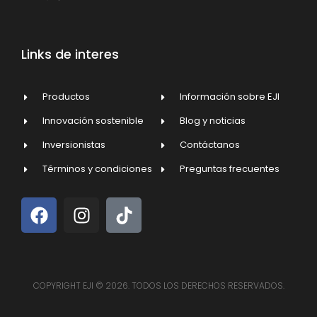
Links de interes
Productos
Información sobre EJI
Innovación sostenible
Blog y noticias
Inversionistas
Contáctanos
Términos y condiciones
Preguntas frecuentes
COPYRIGHT EJI © 2026. TODOS LOS DERECHOS RESERVADOS.